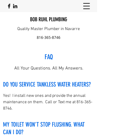
BOB RUHL PLUMBING
Quality Master Plumber in Navarre
816-365-8746
FAQ
All Your Questions. All My Answers.
DO YOU SERVICE TANKLESS WATER HEATERS?
Yes! I install new ones and provide the annual
maintenance on them. Call or Text me at
816-365-
8746
.
MY TOILET WON’T STOP FLUSHING. WHAT
CAN I DO?