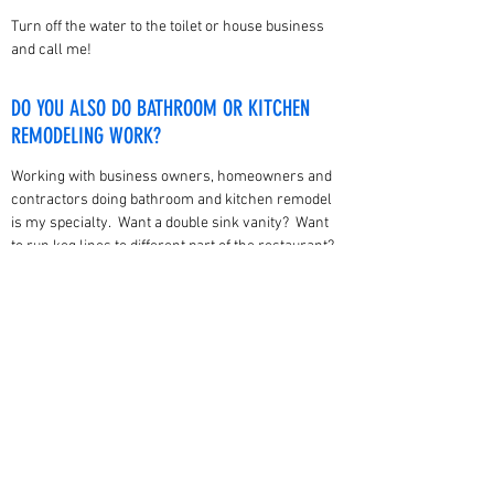
Turn off the water to the toilet or house business
and call me!
DO YOU ALSO DO BATHROOM OR KITCHEN
REMODELING WORK?
Working with business owners, homeowners and
contractors doing bathroom and kitchen remodel
is my specialty. Want a double sink vanity? Want
to run keg lines to different part of the restaurant?
Need a new garbage disposal? Moving a kitchen
sink or bathtub? Yes I can help you with all of
these!
bruhl61@gmail.com
816-365-8746